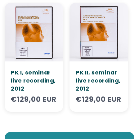
PK I, seminar
PK II, seminar
live recording,
live recording,
2012
2012
Regular
€129,00 EUR
Regular
€129,00 EUR
price
price