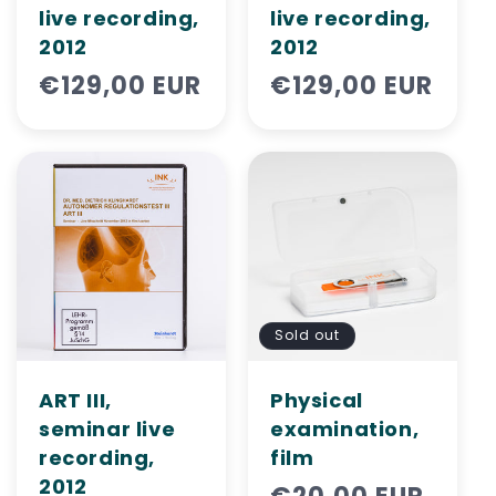
live recording,
live recording,
2012
2012
Regular
€129,00 EUR
Regular
€129,00 EUR
price
price
Sold out
ART III,
Physical
seminar live
examination,
recording,
film
2012