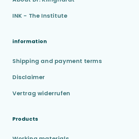
INK - The Institute
information
Shipping and payment terms
Disclaimer
Vertrag widerrufen
Products
Working materials