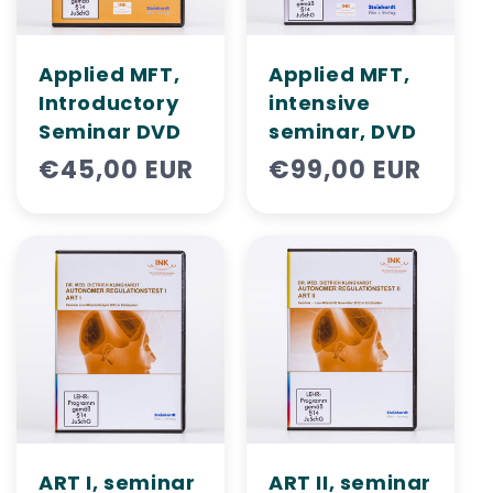
i
o
Applied MFT,
Applied MFT,
n
Introductory
intensive
Seminar DVD
seminar, DVD
:
Regular
€45,00 EUR
Regular
€99,00 EUR
price
price
ART I, seminar
ART II, ​​seminar