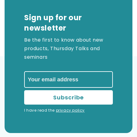
Sign up for our
newsletter
Be the first to know about new
products, Thursday Talks and
seminars
I have read the
privacy policy