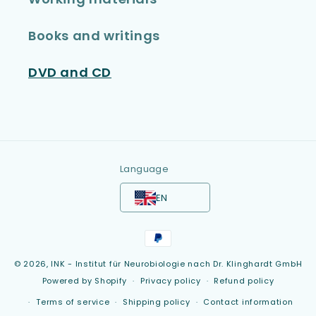
Books and writings
DVD and CD
Language
EN
Payment
methods
© 2026,
INK - Institut für Neurobiologie nach Dr. Klinghardt GmbH
Powered by Shopify
Privacy policy
Refund policy
Terms of service
Shipping policy
Contact information