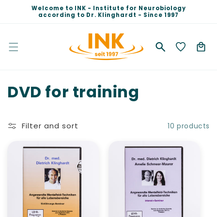
Skip to
Welcome to INK - Institute for Neurobiology
content
according to Dr. Klinghardt - Since 1997
Cart
C
DVD for training
o
l
Filter and sort
10 products
l
e
c
t