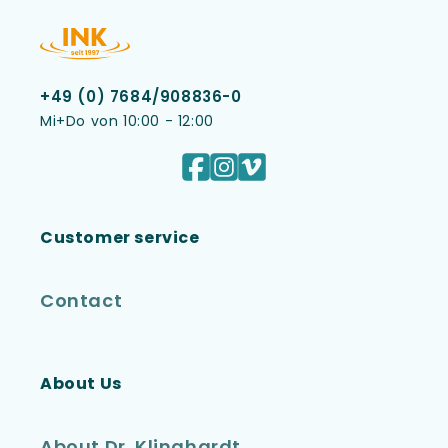
+49 (0) 7684/908836-0
Mi+Do von 10:00 - 12:00
Facebook
Instagram
Vimeo
Customer service
Contact
About Us
About Dr. Klinghardt