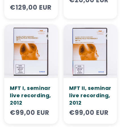
Regular
€20,00 EUR
Regular
€129,00 EUR
price
price
MFT I, seminar
MFT II, ​​seminar
live recording,
live recording,
2012
2012
Regular
€99,00 EUR
Regular
€99,00 EUR
price
price