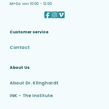
Mi+Do von 10:00 - 12:00
Facebook
Instagram
Vimeo
Customer service
Contact
About Us
About Dr. Klinghardt
INK - The Institute