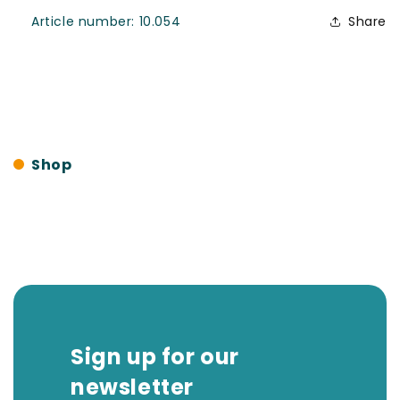
SKU:
Article number:
10.054
Share
Shop
Sign up for our
newsletter