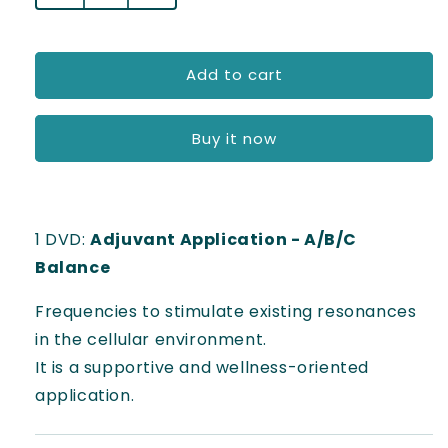
l
quantity
quantity
for
for
a
Adjuvant
Adjuvant
Add to cart
r
use
use
-
-
p
A/B/C.Balance
A/B/C.Balance
Buy it now
r
i
c
1 DVD:
Adjuvant Application - A/B/C
e
Balance
Frequencies to stimulate existing resonances
in the cellular environment.
It is a supportive and wellness-oriented
application.