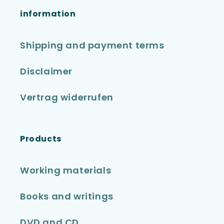
information
Shipping and payment terms
Disclaimer
Vertrag widerrufen
Products
Working materials
Books and writings
DVD and CD