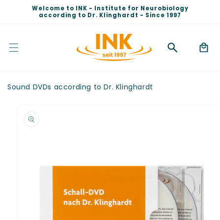
Skip to
Welcome to INK - Institute for Neurobiology
content
according to Dr. Klinghardt - Since 1997
Cart
Sound DVDs according to Dr. Klinghardt
Skip to
product
information