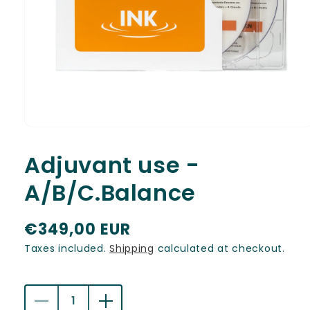
Open
media
1
Adjuvant use -
in
modal
A/B/C.Balance
R
€349,00 EUR
e
Taxes included.
Shipping
calculated at checkout.
g
u
Decrease
Increase