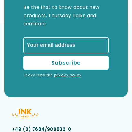
Be the first to know about new
products, Thursday Talks and
seminars
I have read the
privacy policy
+49 (0) 7684/908836-0