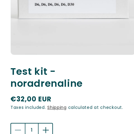
Open
media
1
Test kit -
in
modal
noradrenaline
R
€32,00 EUR
e
Taxes included.
Shipping
calculated at checkout.
g
u
Decrease
Increase