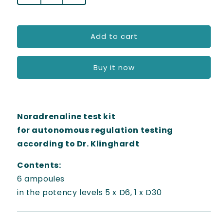
l
quantity
quantity
for
for
a
Test
Test
Add to cart
r
kit
kit
-
-
p
noradrenaline
noradrenaline
Buy it now
r
i
c
Noradrenaline test kit
e
for autonomous regulation testing
according to Dr. Klinghardt
Contents:
6 ampoules
in the potency levels 5 x D6, 1 x D30