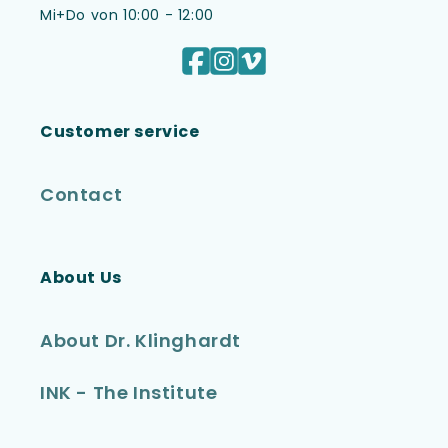
Mi+Do von 10:00 - 12:00
Facebook
Instagram
Vimeo
Customer service
Contact
About Us
About Dr. Klinghardt
INK - The Institute