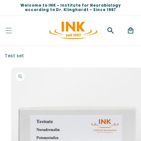
Skip to
Welcome to INK - Institute for Neurobiology
content
according to Dr. Klinghardt - Since 1997
Cart
Test set
Skip to
product
information