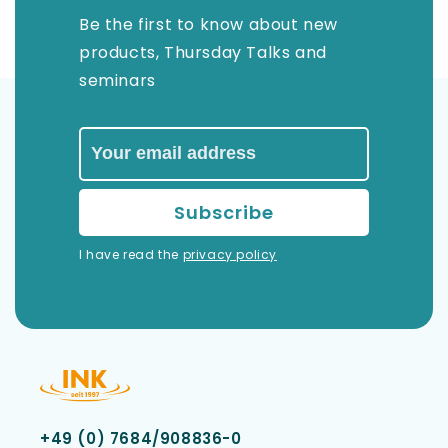
Be the first to know about new
products, Thursday Talks and
seminars
I have read the
privacy policy
+49 (0) 7684/908836-0