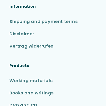
information
Shipping and payment terms
Disclaimer
Vertrag widerrufen
Products
Working materials
Books and writings
DVD and CD