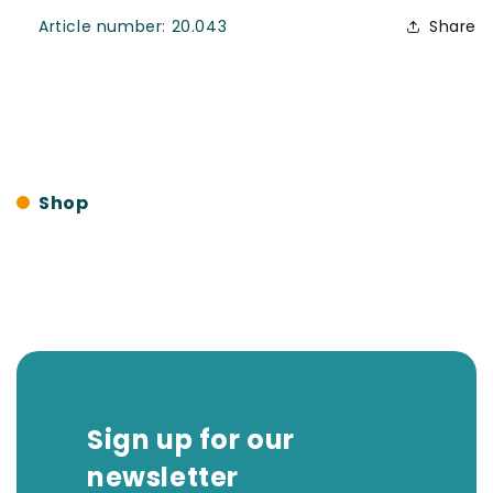
SKU:
Article number:
20.043
Share
Shop
Sign up for our
newsletter